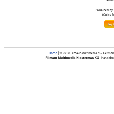
Produced by 
(Color, E
Buy 
Home
| © 2010 Filmaur Multimedia KG, Germany 
Filmaur Multimedia Klosterman KG
| Handelsr