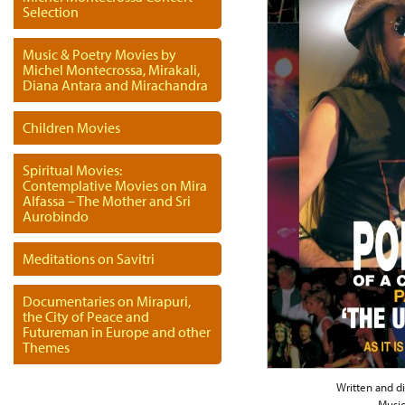
Selection
Music & Poetry Movies by
Michel Montecrossa, Mirakali,
Diana Antara and Mirachandra
Children Movies
Spiritual Movies:
Contemplative Movies on Mira
Alfassa – The Mother and Sri
Aurobindo
Meditations on Savitri
Documentaries on Mirapuri,
the City of Peace and
Futureman in Europe and other
Themes
Written and d
Music