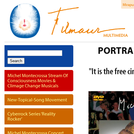
Mirapu
PORTRAI
Search
for:
"It is the free 
Michel Montecrossa Stream Of
Consciousness Movies &
Climage Change Musicals
New-Topical-Song Movement
Cyberrock Series ‘Reality
Rocker’
Michel Montecrossa Concert