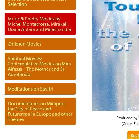
Selection
Music & Poetry Movies by
Michel Montecrossa, Mirakali,
Diana Antara and Mirachandra
Children Movies
Spiritual Movies:
Contemplative Movies on Mira
Alfassa – The Mother and Sri
Aurobindo
Meditations on Savitri
Documentaries on Mirapuri,
the City of Peace and
Futureman in Europe and other
Produced by 
Themes
(Color, En
Buy 