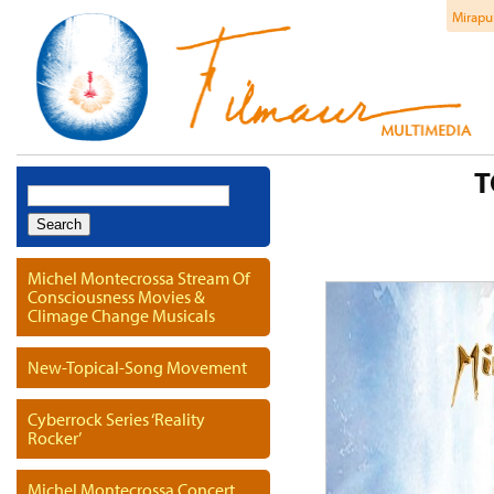
Mirapu
T
Search
for:
Michel Montecrossa Stream Of
Consciousness Movies &
Climage Change Musicals
New-Topical-Song Movement
Cyberrock Series ‘Reality
Rocker’
Michel Montecrossa Concert