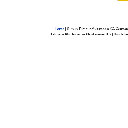
Home
| © 2010 Filmaur Multimedia KG, Germany 
Filmaur Multimedia Klosterman KG
| Handelsr